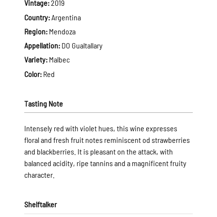
Vintage:
2019
Country:
Argentina
Region:
Mendoza
Appellation:
DO Gualtallary
Variety:
Malbec
Color:
Red
Tasting Note
Intensely red with violet hues, this wine expresses
floral and fresh fruit notes reminiscent od strawberries
and blackberries. It is pleasant on the attack, with
balanced acidity, ripe tannins and a magnificent fruity
character.
Shelftalker