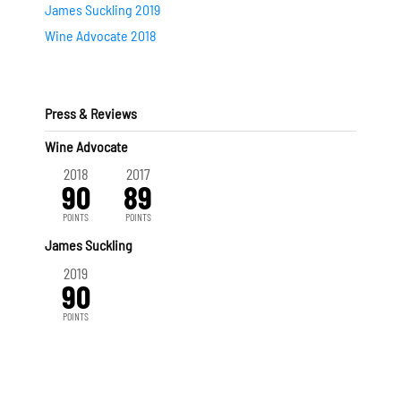
James Suckling 2019
Wine Advocate 2018
Press & Reviews
Wine Advocate
2018
2017
90
89
POINTS
POINTS
James Suckling
2019
90
POINTS