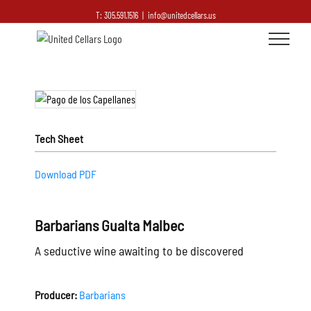
T: 305.591.1516
|
info@unitedcellars.us
Tech Sheet
Download PDF
Barbarians Gualta Malbec
A seductive wine awaiting to be discovered
Producer:
Barbarians