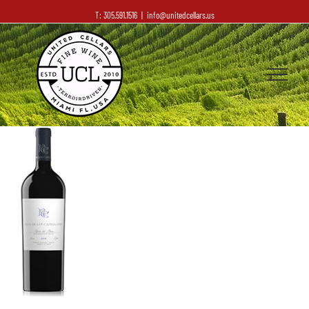
T: 305.591.1516
|
info@unitedcellars.us