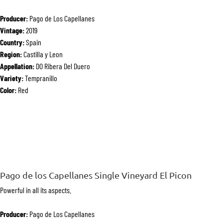
Producer:
Pago de Los Capellanes
Vintage:
2019
Country:
Spain
Region:
Castilla y Leon
Appellation:
DO Ribera Del Duero
Variety:
Tempranillo
Color:
Red
Pago de los Capellanes Single Vineyard El Picon
Powerful in all its aspects.
Producer:
Pago de Los Capellanes