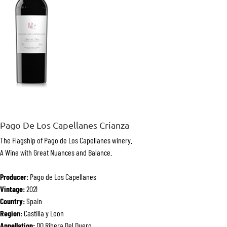
Pago De Los Capellanes Crianza
The Flagship of Pago de Los Capellanes winery.
A Wine with Great Nuances and Balance.
Producer:
Pago de Los Capellanes
Vintage:
2021
Country:
Spain
Region:
Castilla y Leon
Appellation:
DO Ribera Del Duero