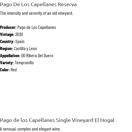
Pago De Los Capellanes Reserva
The intensity and serenity of an old vineyard.
Producer:
Pago de Los Capellanes
Vintage:
2020
Country:
Spain
Region:
Castilla y Leon
Appellation:
DO Ribera Del Duero
Variety:
Tempranillo
Color:
Red
Pago de los Capellanes Single Vineyard El Nogal
A sensual, complex and elegant wine.