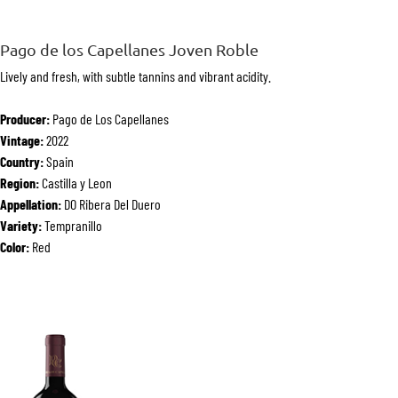
Pago de los Capellanes Joven Roble
Lively and fresh, with subtle tannins and vibrant acidity.
Producer:
Pago de Los Capellanes
Vintage:
2022
Country:
Spain
Region:
Castilla y Leon
Appellation:
DO Ribera Del Duero
Variety:
Tempranillo
Color:
Red