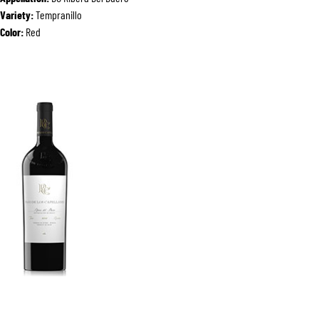
Variety:
Tempranillo
Color:
Red