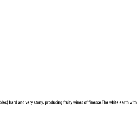
bles) hard and very stony, producing fruity wines of finesse.The white earth with