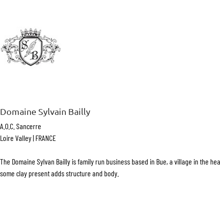
Domaine Sylvain Bailly
A.O.C. Sancerre
Loire Valley | FRANCE
The Domaine Sylvan Bailly is family run business based in Bue, a village in the he
some clay present adds structure and body.