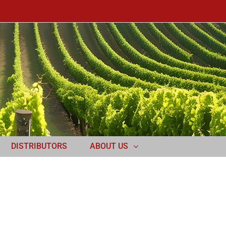
DISTRIBUTORS
ABOUT US