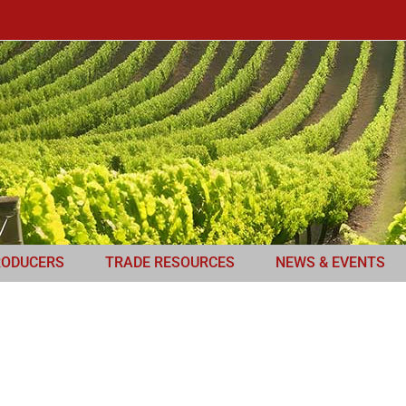
RODUCERS
TRADE RESOURCES
NEWS & EVENTS