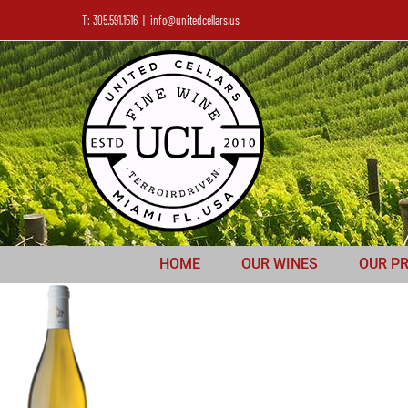
T: 305.591.1516
|
info@unitedcellars.us
HOME
OUR WINES
OUR P