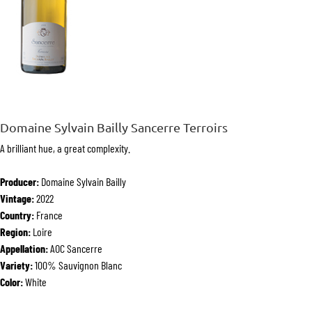
Domaine Sylvain Bailly Sancerre Terroirs
A brilliant hue, a great complexity.
Producer:
Domaine Sylvain Bailly
Vintage:
2022
Country:
France
Region:
Loire
Appellation:
AOC Sancerre
Variety:
100% Sauvignon Blanc
Color:
White