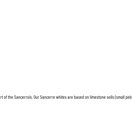
art of the Sancerrois. Our Sancerre whites are based on limestone soils (small peb