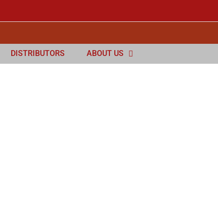
DISTRIBUTORS
ABOUT US