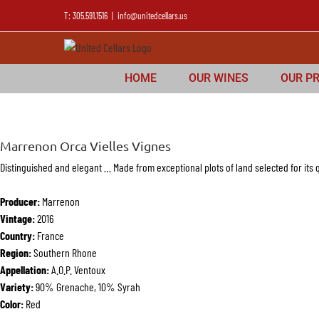
T: 305.591.1516
|
info@unitedcellars.us
HOME
OUR WINES
OUR P
Marrenon Orca Vielles Vignes
Distinguished and elegant … Made from exceptional plots of land selected for its q
Producer:
Marrenon
Vintage:
2016
Country:
France
Region:
Southern Rhone
Appellation:
A.O.P. Ventoux
Variety:
90% Grenache, 10% Syrah
Color:
Red