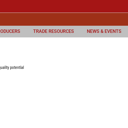
RODUCERS
TRADE RESOURCES
NEWS & EVENTS
uality potential