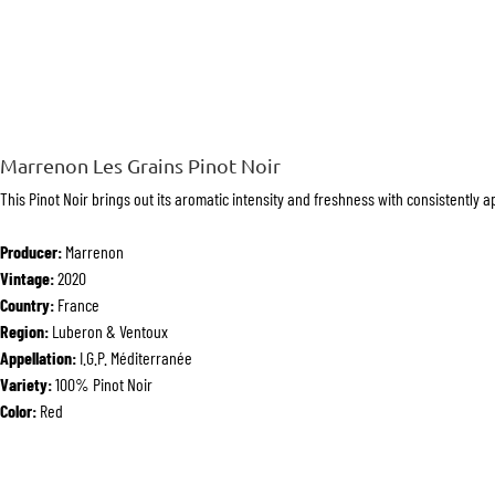
Marrenon Les Grains Pinot Noir
This Pinot Noir brings out its aromatic intensity and freshness with consistently 
Producer:
Marrenon
Vintage:
2020
Country:
France
Region:
Luberon & Ventoux
Appellation:
I.G.P. Méditerranée
Variety:
100% Pinot Noir
Color:
Red