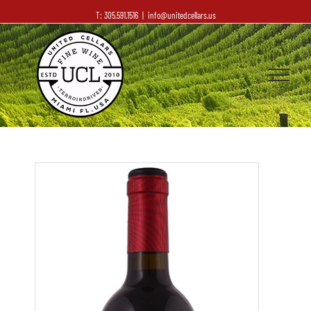
T: 305.591.1516
|
info@unitedcellars.us