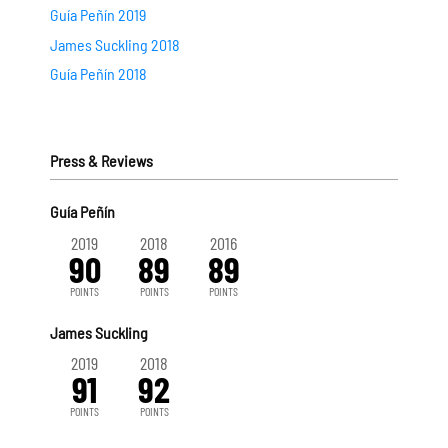
Guía Peñín 2019
James Suckling 2018
Guía Peñín 2018
Press & Reviews
Guía Peñín
2019
2018
2016
90
89
89
POINTS
POINTS
POINTS
James Suckling
2019
2018
91
92
POINTS
POINTS