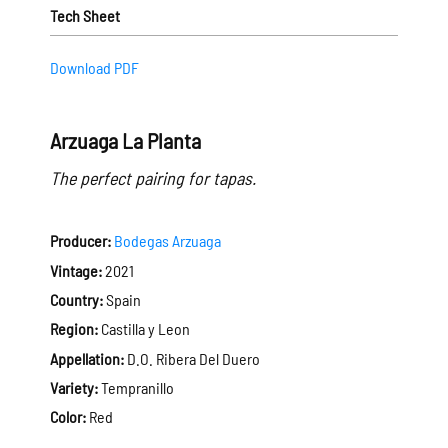
Tech Sheet
Download PDF
Arzuaga La Planta
The perfect pairing for tapas.
Producer:
Bodegas Arzuaga
Vintage:
2021
Country:
Spain
Region:
Castilla y Leon
Appellation:
D.O. Ribera Del Duero
Variety:
Tempranillo
Color:
Red