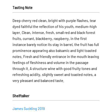
Tasting Note
Deep cherry red clean, bright with purple flashes, tear
dyed faithful the reflection of his youth, medium-high
layer. Clean, intense, fresh, small red and black forest
fruits, currant, blackberry, raspberry, in the first
instance barely notice its stay in barrel, the fruit has full
prominence appearing also balsamic and light toasted
notes. Fresh and friendly entrance in the mouth leaving
feelings of fleshiness and volume in the passage
through it. A structure wine with good fruity tones and
refreshing acidity, slightly sweet and toasted notes, a
very pleasant and balanced taste.
Shelftalker
James Suckling 2019