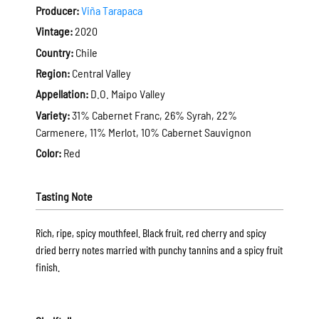
Producer:
Viña Tarapaca
Vintage:
2020
Country:
Chile
Region:
Central Valley
Appellation:
D.O. Maipo Valley
Variety:
31% Cabernet Franc, 26% Syrah, 22%
Carmenere, 11% Merlot, 10% Cabernet Sauvignon
Color:
Red
Tasting Note
Rich, ripe, spicy mouthfeel. Black fruit, red cherry and spicy
dried berry notes married with punchy tannins and a spicy fruit
finish.