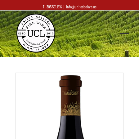
T: 305.591.1516
|
info@unitedcellars.us