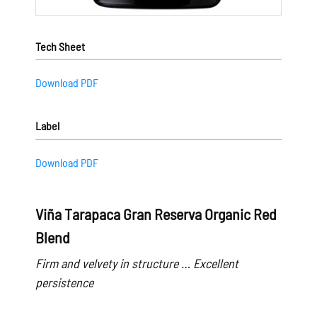
Tech Sheet
Download PDF
Label
Download PDF
Viña Tarapaca Gran Reserva Organic Red
Blend
Firm and velvety in structure … Excellent
persistence