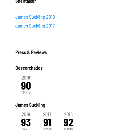
Shelftalker
James Suckling 2018
James Suckling 2017
Press & Reviews
Descorchados
2016
90
POINTS
James Suckling
2018
2017
2016
93
91
92
POINTS
POINTS
POINTS