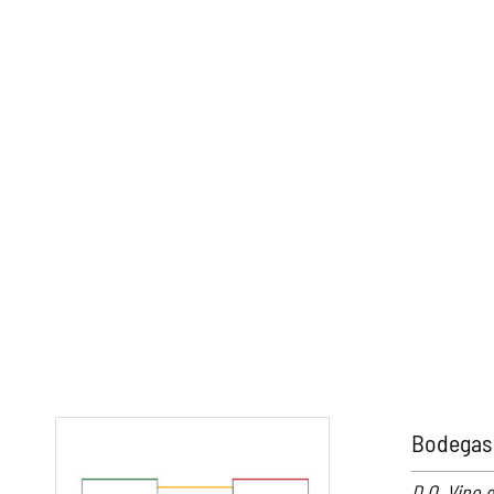
Bodegas 
D.O. Vino 