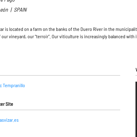
 León | SPAIN
r is located on a farm on the banks of the Duero River in the municipality
f our vineyard, our “terroir”. Our viticulture is increasingly balanced wi
ic Tempranillo
er Site
svizar.es