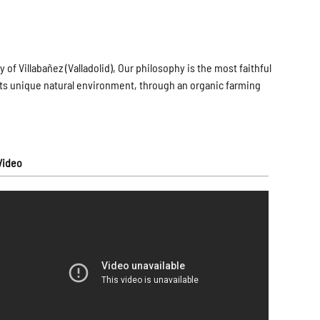
 of Villabañez (Valladolid), Our philosophy is the most faithful
th its unique natural environment, through an organic farming
Video