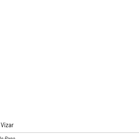
Vizar
de Pago