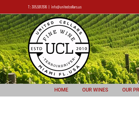
T: 305.591.1516
|
info@unitedcellars.us
HOME
OUR WINES
OUR P