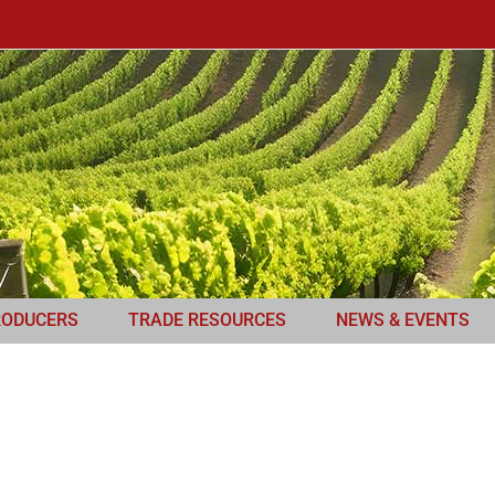
RODUCERS
TRADE RESOURCES
NEWS & EVENTS