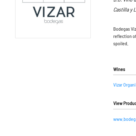
Castilla y
Bodegas Viza
reflection o
spoiled.
Wines
Vizar Organ
View Produc
www.bodega