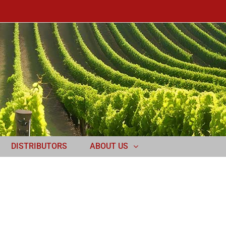
DISTRIBUTORS
ABOUT US